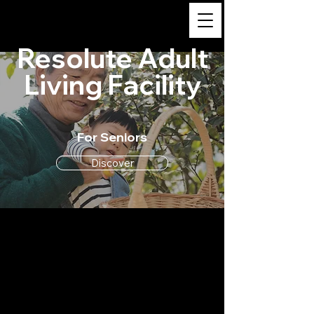
Resolute Adult Living
Facility
Resolute Adult
Living Facility
For Seniors
Discover