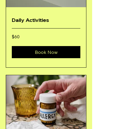
Daily Activities
60
$60
US
dollars
Book Now