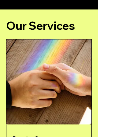
Our Services