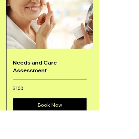
Needs and Care
Assessment
100
$100
US
dollars
Book Now